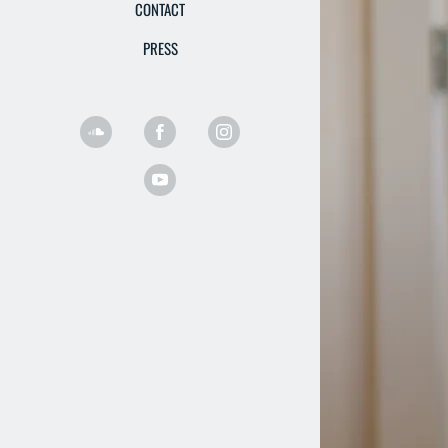
CONTACT
PRESS