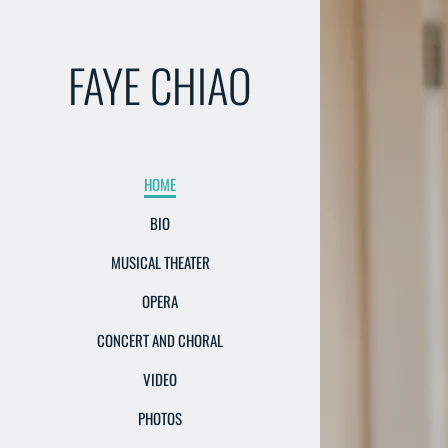
FAYE CHIAO
HOME
BIO
MUSICAL THEATER
OPERA
CONCERT AND CHORAL
VIDEO
PHOTOS